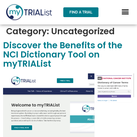
FIND A TRIAL
Category:
Uncategorized
Discover the Benefits of the
NCI Dictionary Tool on
myTRIAList