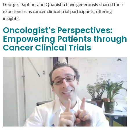
George, Daphne, and Quanisha have generously shared their
experiences as cancer clinical trial participants, offering
insights.
Oncologist’s Perspectives:
Empowering Patients through
Cancer Clinical Trials