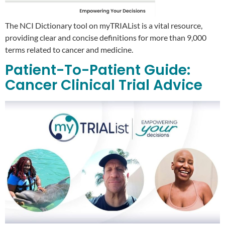
The NCI Dictionary tool on myTRIAList is a vital resource,
providing clear and concise definitions for more than 9,000
terms related to cancer and medicine.
Patient-To-Patient Guide:
Cancer Clinical Trial Advice