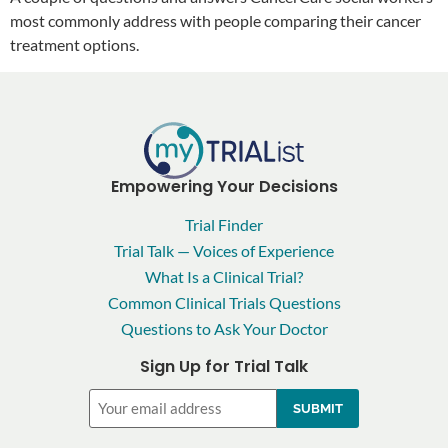
most commonly address with people comparing their cancer
treatment options.
Empowering Your Decisions
Trial Finder
Trial Talk — Voices of Experience
What Is a Clinical Trial?
Common Clinical Trials Questions
Questions to Ask Your Doctor
Sign Up for Trial Talk
Email