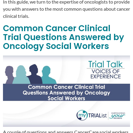
In this guide, we turn to the expertise of oncologists to provide
you with answers to the most common questions about cancer
clinical trials.
Common Cancer Clinical
Trial Questions Answered by
Oncology Social Workers
A couple of questions and answers CancerCare social workers