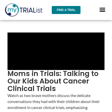
FIND A TRIAL
Moms in Trials: Talking to
Our Kids About Cancer
Clinical Trials
Watch as two brave mothers discuss the delicate
conversations they had with their children about their
enrollment in cancer clinical trials, emphasizing