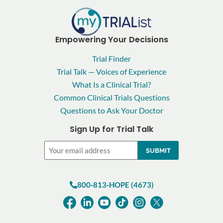
Empowering Your Decisions
Trial Finder
Trial Talk — Voices of Experience
What Is a Clinical Trial?
Common Clinical Trials Questions
Questions to Ask Your Doctor
Sign Up for Trial Talk
Email
800‑813‑HOPE (4673)