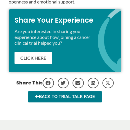
openness and emotional support.
Share Your Experience
Are you interested in sharing your
experience about how joining a cancer
clinical trial helped you?
CLICK HERE
Share This
BACK TO TRIAL TALK PAGE